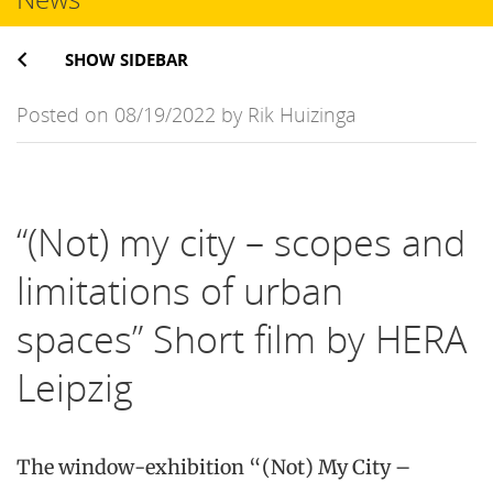
SHOW SIDEBAR
Posted on 08/19/2022 by Rik Huizinga
“(Not) my city – scopes and
limitations of urban
spaces” Short film by HERA
Leipzig
The window-exhibition “(Not) My City –