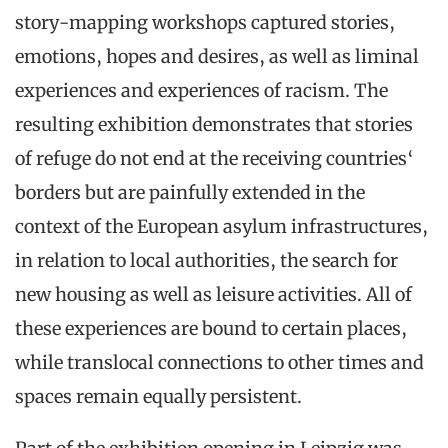
story-mapping workshops captured stories,
emotions, hopes and desires, as well as liminal
experiences and experiences of racism. The
resulting exhibition demonstrates that stories
of refuge do not end at the receiving countries‘
borders but are painfully extended in the
context of the European asylum infrastructures,
in relation to local authorities, the search for
new housing as well as leisure activities. All of
these experiences are bound to certain places,
while translocal connections to other times and
spaces remain equally persistent.