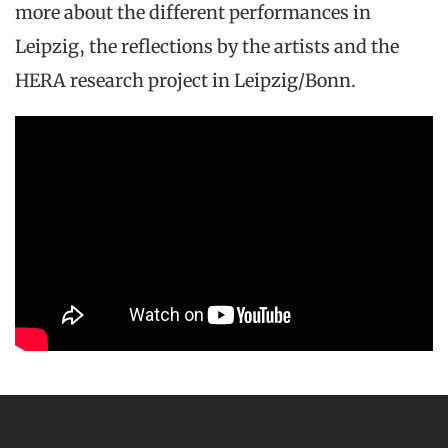
more about the different performances in
Leipzig, the reflections by the artists and the
HERA research project in Leipzig/Bonn.