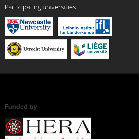
Participating universities
Funded by