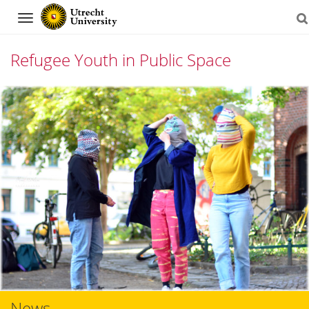
Navigation
Refugee Youth in Public Space
Skip
to
content
News