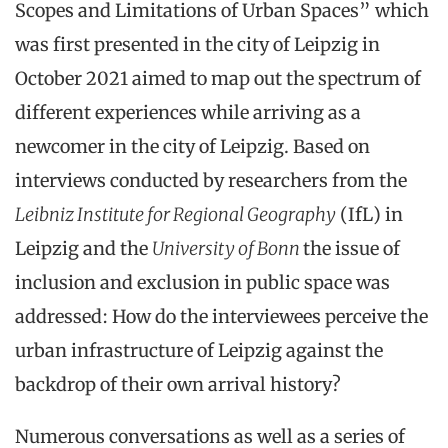
Scopes and Limitations of Urban Spaces” which
was first presented in the city of Leipzig in
October 2021 aimed to map out the spectrum of
different experiences while arriving as a
newcomer in the city of Leipzig. Based on
interviews conducted by researchers from the
Leibniz Institute for Regional Geography
(IfL) in
Leipzig and the
University of Bonn
the issue of
inclusion and exclusion in public space was
addressed: How do the interviewees perceive the
urban infrastructure of Leipzig against the
backdrop of their own arrival history?
Numerous conversations as well as a series of