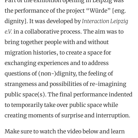
Part of the exhibition opening in Leipzig was
the performance of the project “Würde” [eng.
dignity]. It was developed by
Interaction Leipzig
e.V.
in a collaborative process. The aim was to
bring together people with and without
migration histories, to create a space for
exchanging experiences and to address
questions of (non-)dignity, the feeling of
strangeness and possibilities of re-imagining
public space(s). The final performance indented
to temporarily take over public space while
creating moments of surprise and interruption.
Make sure to watch the video below and learn