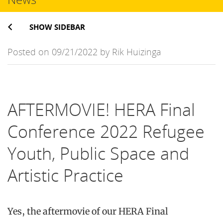
SHOW SIDEBAR
Posted on 09/21/2022 by Rik Huizinga
AFTERMOVIE! HERA Final
Conference 2022 Refugee
Youth, Public Space and
Artistic Practice
Yes, the aftermovie of our HERA Final