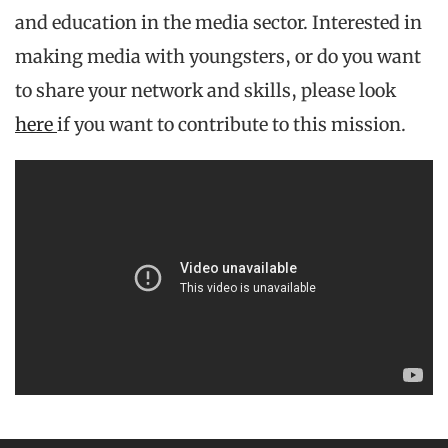
and education in the media sector. Interested in
making media with youngsters, or do you want
to share your network and skills, please look
here
if you want to contribute to this mission.