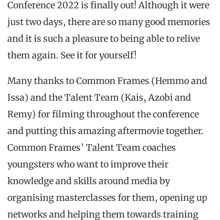
Conference 2022 is finally out! Although it were
just two days, there are so many good memories
and it is such a pleasure to being able to relive
them again. See it for yourself!
Many thanks to Common Frames (Hemmo and
Issa) and the Talent Team (Kais, Azobi and
Remy) for filming throughout the conference
and putting this amazing aftermovie together.
Common Frames’ Talent Team coaches
youngsters who want to improve their
knowledge and skills around media by
organising masterclasses for them, opening up
networks and helping them towards training