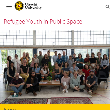
Navigation
Refugee Youth in Public Space
Skip
to
content
News