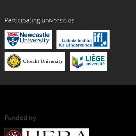
Participating universities
Funded by